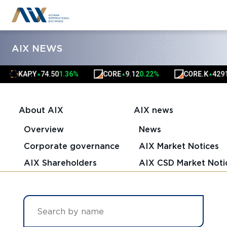
AIX NEWS
AP.Y
74.50
1.36%
CORE
9.12
0.22%
CORE.K
4291.00
0.
▲
▲
▲
About AIX
AIX news
Overview
News
Corporate governance
AIX Market Notices
AIX Shareholders
AIX CSD Market Noti