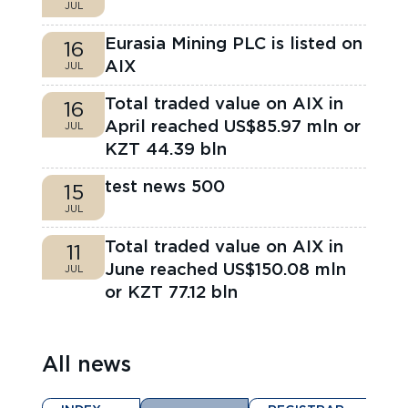
JUL
Eurasia Mining PLC is listed on
16
AIX
JUL
Total traded value on AIX in
16
April reached US$85.97 mln or
JUL
KZT 44.39 bln
test news 500
15
JUL
Total traded value on AIX in
11
June reached US$150.08 mln
JUL
or KZT 77.12 bln
All news