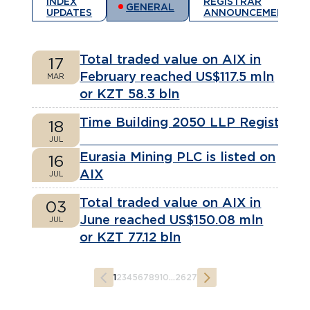
INDEX
REGISTRAR
GENERAL
UPDATES
ANNOUNCEMENTS
Total traded value on AIX in
17
February reached US$117.5 mln
MAR
or KZT 58.3 bln
Time Building 2050 LLP Registere
18
JUL
Eurasia Mining PLC is listed on
16
AIX
JUL
Total traded value on AIX in
03
June reached US$150.08 mln
JUL
or KZT 77.12 bln
1
2
3
4
5
6
7
8
9
10
...
26
27