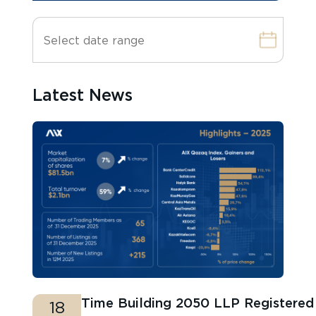
Latest News
Time Building 2050 LLP Registere
18