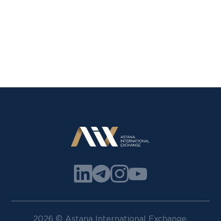
2026 © Astana International Exchange.