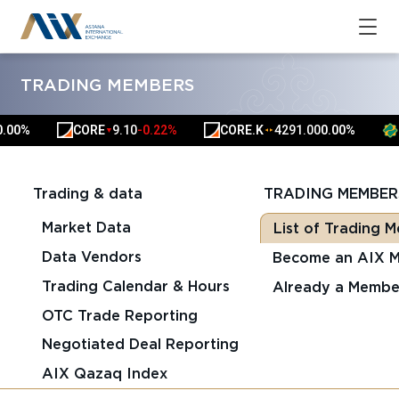
TRADING MEMBERS
0%
CORE
9.10
-0.22%
CORE.K
4291.00
0.00%
HS
▼
▲
▲
Trading & data
TRADING MEMBER
Market Data
List of Trading 
Data Vendors
Become an AIX 
Trading Calendar & Hours
Already a Membe
OTC Trade Reporting
Negotiated Deal Reporting
AIX Qazaq Index