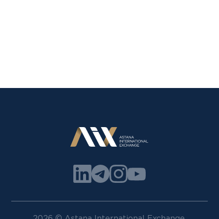
2026 © Astana International Exchange.