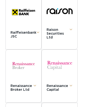
Raison
Raiffeisenbank
Securities
JSC
Ltd
Renaissance
Renaissance
Broker Ltd
Capital