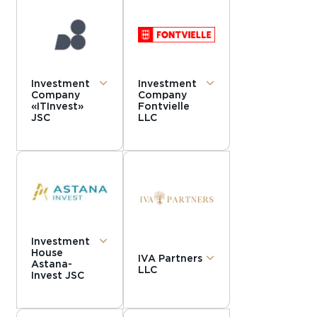
Investment
Investment
Company
Company
«ITInvest»
Fontvielle
JSC
LLC
Investment
House
IVA Partners
Astana-
LLC
Invest JSC