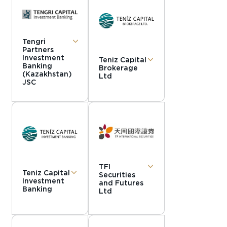
Tengri
Partners
Investment
Teniz Capital
Banking
Brokerage
(Kazakhstan)
Ltd
JSC
TFI
Teniz Capital
Securities
Investment
and Futures
Banking
Ltd