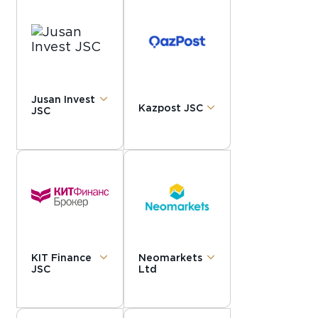
Jusan Invest
Kazpost JSC
JSC
KIT Finance
Neomarkets
JSC
Ltd