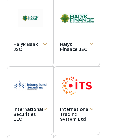
Halyk Bank
Halyk
JSC
Finance JSC
International
International
Securities
Trading
LLC
System Ltd