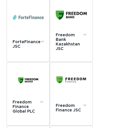
Freedom
Bank
ForteFinance
Kazakhstan
JSC
JSC
Freedom
Freedom
Finance
Finance JSC
Global PLC