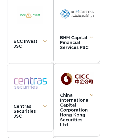
BHM Capital
BCC Invest
Financial
JSC
Services PSC
China
International
Capital
Centras
Corporation
Securities
Hong Kong
JSC
Securities
Ltd