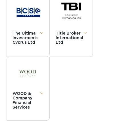
The Ultima
Title Broker
Investments
International
Cyprus Ltd
Ltd
WOOD &
Company
Financial
Services