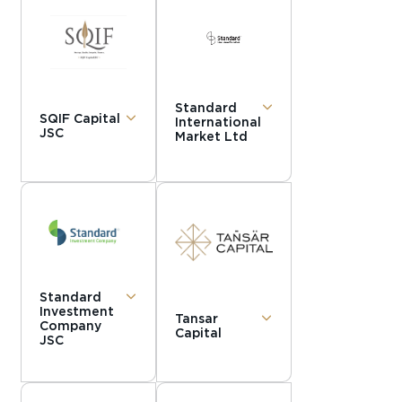
Standard
SQIF Capital
International
JSC
Market Ltd
Standard
Investment
Tansar
Company
Capital
JSC