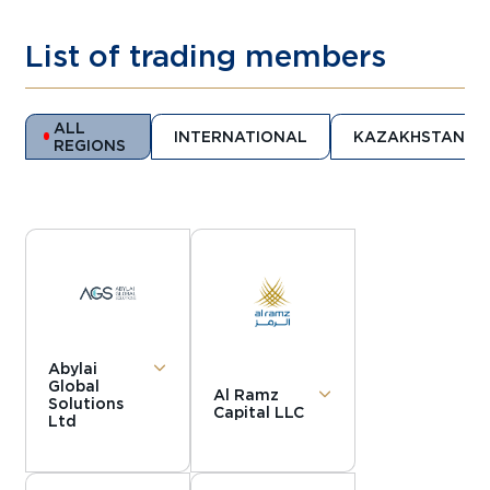
List of trading members
ALL
INTERNATIONAL
KAZAKHSTAN
REGIONS
Abylai
Global
Al Ramz
Solutions
Capital LLC
Ltd