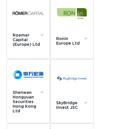
Roemer
Ronin
Capital
Europe Ltd
(Europe) Ltd
Shenwan
Hongyuan
Securities
SkyBridge
Hong Kong
Invest JSC
Ltd