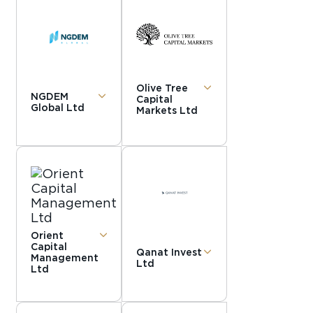
Olive Tree
NGDEM
Capital
Global Ltd
Markets Ltd
Orient
Capital
Qanat Invest
Management
Ltd
Ltd