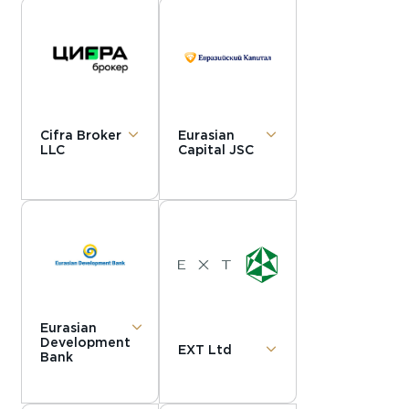
Cifra Broker
Eurasian
LLC
Capital JSC
Eurasian
Development
EXT Ltd
Bank