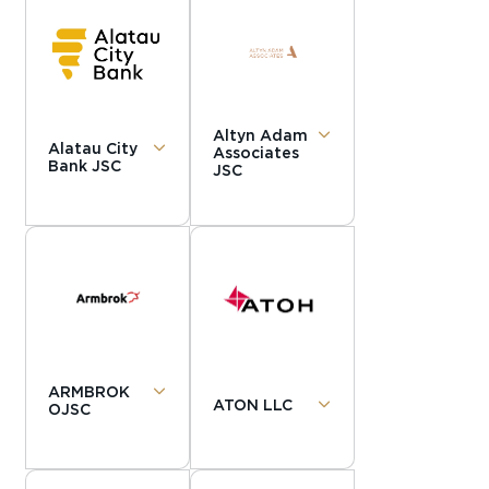
Altyn Adam
Alatau City
Associates
Bank JSC
JSC
ARMBROK
ATON LLC
OJSC