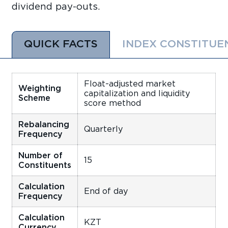
dividend pay-outs.
QUICK FACTS
INDEX CONSTITUE
Float-adjusted market
Weighting
capitalization and liquidity
Scheme
score method
Rebalancing
Quarterly
Frequency
Number of
15
Constituents
Calculation
End of day
Frequency
Calculation
KZT
Currency