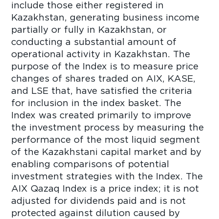
include those either registered in
Kazakhstan, generating business income
partially or fully in Kazakhstan, or
conducting a substantial amount of
operational activity in Kazakhstan. The
purpose of the Index is to measure price
changes of shares traded on AIX, KASE,
and LSE that, have satisfied the criteria
for inclusion in the index basket. The
Index was created primarily to improve
the investment process by measuring the
performance of the most liquid segment
of the Kazakhstani capital market and by
enabling comparisons of potential
investment strategies with the Index. The
AIX Qazaq Index is a price index; it is not
adjusted for dividends paid and is not
protected against dilution caused by