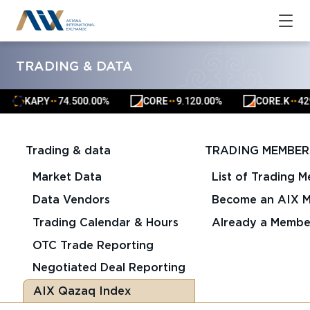
TRADING & DATA
KAP.Y
74.50
0.00%
CORE
9.12
0.00%
CORE.K
4291
▲
▲
▲
▲
▲
▲
Trading & data
TRADING MEMBER
Market Data
List of Trading 
Data Vendors
Become an AIX 
Trading Calendar & Hours
Already a Membe
OTC Trade Reporting
Negotiated Deal Reporting
AIX Qazaq Index