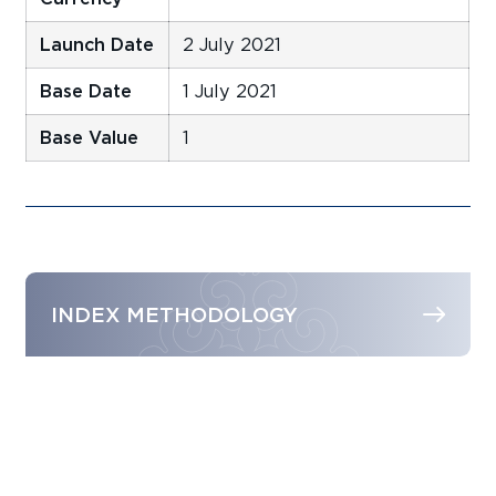
Launch Date
2 July 2021
Base Date
1 July 2021
Base Value
1
INDEX METHODOLOGY