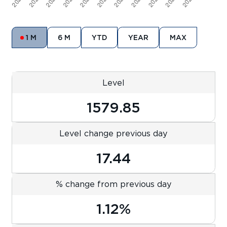
1 M
6 M
YTD
YEAR
MAX
Level
1579.85
Level change previous day
17.44
% change from previous day
1.12%