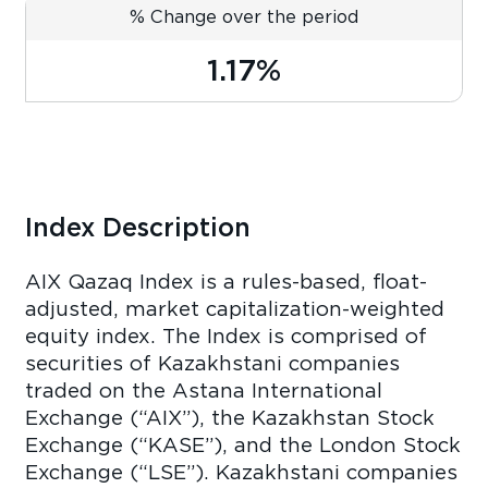
% Change over the period
1.17%
Index Description
AIX Qazaq Index is a rules-based, float-
adjusted, market capitalization-weighted
equity index. The Index is comprised of
securities of Kazakhstani companies
traded on the Astana International
Exchange (“AIX”), the Kazakhstan Stock
Exchange (“KASE”), and the London Stock
Exchange (“LSE”). Kazakhstani companies