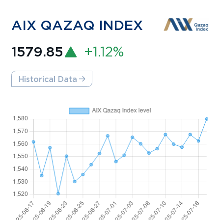
AIX QAZAQ INDEX
1579.85
+1.12%
Historical Data