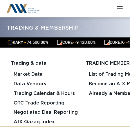
TRADING & MEMBERSHIP
KAP.Y
74.50
0.00%
CORE
9.12
0.00%
CORE.K
42
▲
▲
▲
▲
▲
▲
Trading & data
TRADING MEMBER
Market Data
List of Trading 
Data Vendors
Become an AIX 
Trading Calendar & Hours
Already a Membe
OTC Trade Reporting
Negotiated Deal Reporting
AIX Qazaq Index