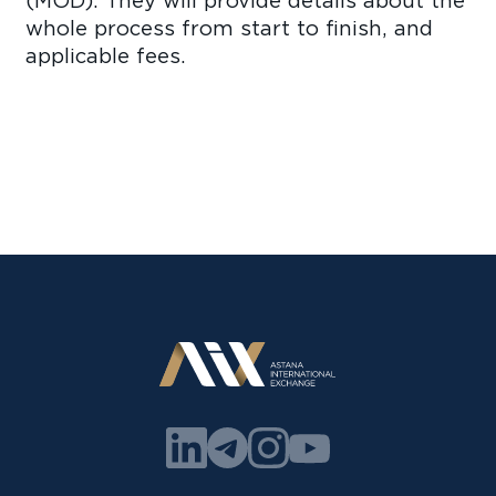
(MOD). They will provide details about the
whole process from start to finish, and
applicable fees.