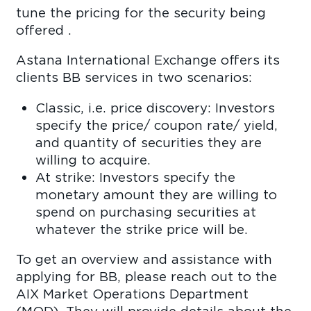
tune the pricing for the security being
offered .
Astana International Exchange offers its
clients BB services in two scenarios:
Classic, i.e. price discovery: Investors
specify the price/ coupon rate/ yield,
and quantity of securities they are
willing to acquire.
At strike: Investors specify the
monetary amount they are willing to
spend on purchasing securities at
whatever the strike price will be.
To get an overview and assistance with
applying for BB, please reach out to the
AIX Market Operations Department