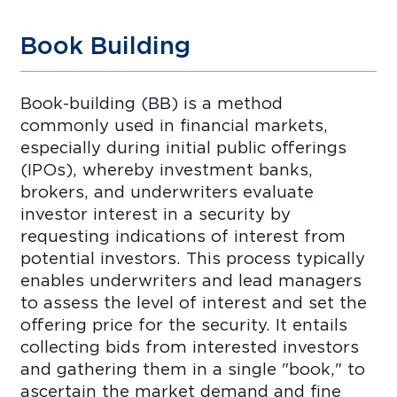
Book Building
Book-building (BB) is a method
commonly used in financial markets,
especially during initial public offerings
(IPOs), whereby investment banks,
brokers, and underwriters evaluate
investor interest in a security by
requesting indications of interest from
potential investors. This process typically
enables underwriters and lead managers
to assess the level of interest and set the
offering price for the security. It entails
collecting bids from interested investors
and gathering them in a single "book," to
ascertain the market demand and fine