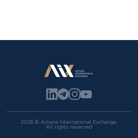
2026 © Astana International Exchange.
All rights reserved