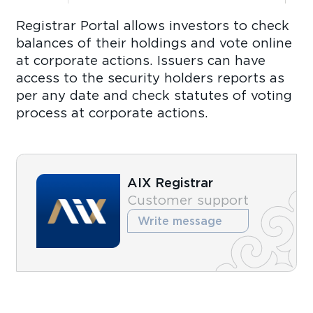
Registrar Portal allows investors to check
balances of their holdings and vote online
at corporate actions. Issuers can have
access to the security holders reports as
per any date and check statutes of voting
process at corporate actions.
AIX Registrar
Customer support
Write message