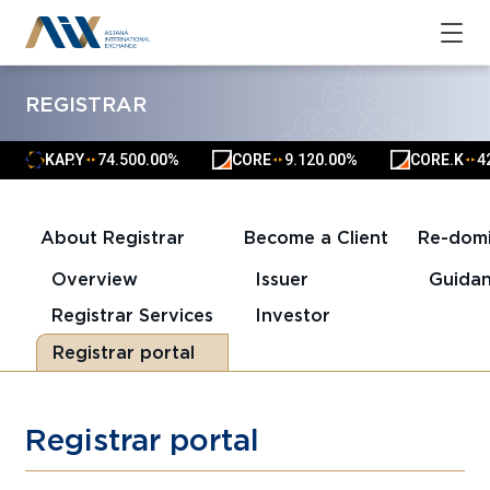
REGISTRAR
KAP.Y
74.50
0.00%
CORE
9.12
0.00%
CORE.K
42
▲
▲
▲
▲
▲
▲
About Registrar
Become a Client
Re-domic
Overview
Issuer
Guidan
Registrar Services
Investor
Registrar portal
Registrar portal