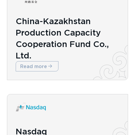
China-Kazakhstan
Production Capacity
Cooperation Fund Co.,
Ltd.
Read more
Nasdaq