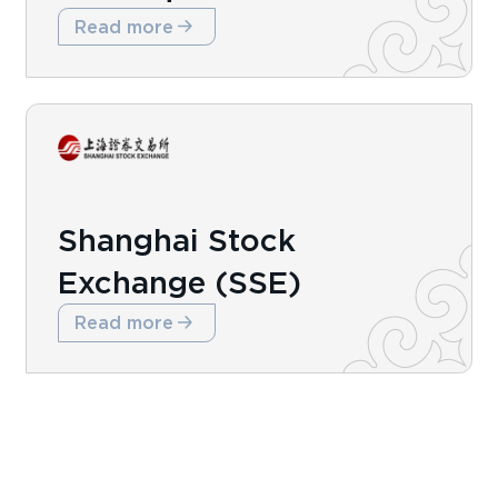
Read more
Shanghai Stock
Exchange (SSE)
Read more