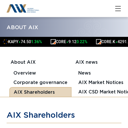
ABOUT AIX
KAP.Y
74.50
1.36%
CORE
9.12
0.22%
CORE.K
4291.
▲
▲
▲
About AIX
AIX news
Overview
News
Corporate governance
AIX Market Notices
AIX CSD Market Noti
AIX Shareholders
AIX Shareholders