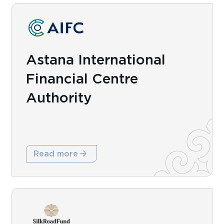
Astana International
Financial Centre
Authority
Read more