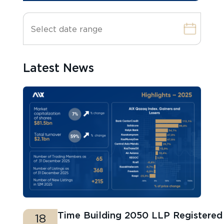
Latest News
Time Building 2050 LLP Registere
18