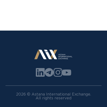
2026 © Astana International Exchange.
All rights reserved