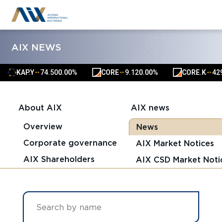
AIX NEWS
AP.Y
74.50
0.00%
CORE
9.12
0.00%
CORE.K
4291.00
0
▲
▲
▲
▲
▲
▲
About AIX
AIX news
Overview
News
Corporate governance
AIX Market Notices
AIX Shareholders
AIX CSD Market Noti