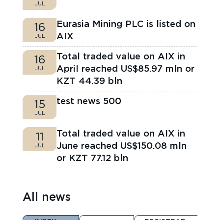
JUL
Eurasia Mining PLC is listed on
16
AIX
JUL
Total traded value on AIX in
16
April reached US$85.97 mln or
JUL
KZT 44.39 bln
test news 500
15
JUL
Total traded value on AIX in
11
June reached US$150.08 mln
JUL
or KZT 77.12 bln
All news