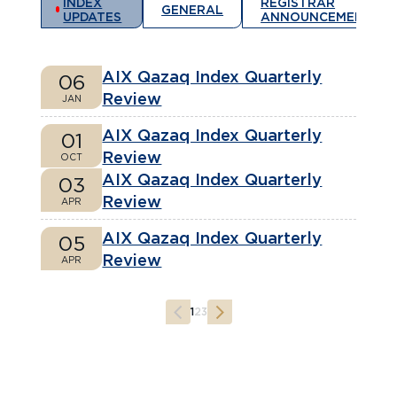
INDEX
REGISTRAR
GENERAL
UPDATES
ANNOUNCEMENTS
AIX Qazaq Index Quarterly
06
Review
JAN
AIX Qazaq Index Quarterly
01
Review
OCT
AIX Qazaq Index Quarterly
03
Review
APR
AIX Qazaq Index Quarterly
05
Review
APR
1
2
3