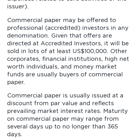
issuer
Commercial paper may be offered to
professional (accredited) investors in any
denomination. Given that offers are
directed at Accredited Investors, it will be
sold in lots of at least US$100,000. Other
corporates, financial institutions, high net
worth individuals, and money market
funds are usually buyers of commercial
pape
Commercial paper is usually issued at a
discount from par value and reflects
prevailing market interest rates. Maturity
on commercial paper may range from
several days up to no longer than 365
days