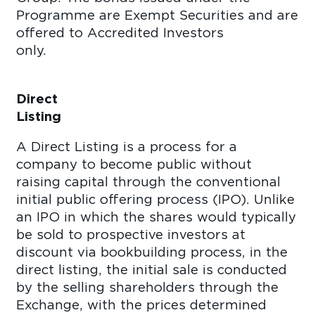
Programme are Exempt Securities and are
offered to Accredited Investors
only
Direct
Listi
A Direct Listing is a process for a
company to become public without
raising capital through the conventional
initial public offering process (IPO). Unlike
an IPO in which the shares would typically
be sold to prospective investors at
discount via bookbuilding process, in the
direct listing, the initial sale is conducted
by the selling shareholders through the
Exchange, with the prices determined