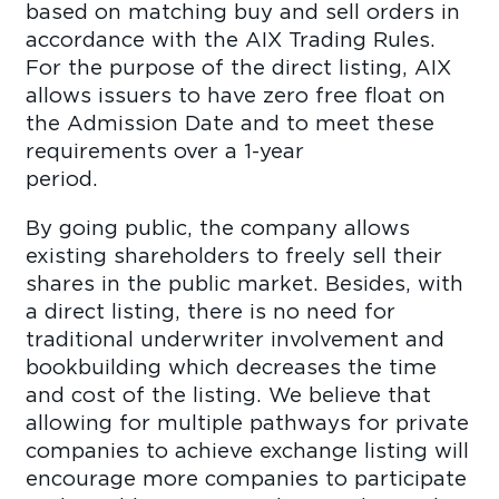
based on matching buy and sell orders in
accordance with the AIX Trading Rules.
For the purpose of the direct listing, AIX
allows issuers to have zero free float on
the Admission Date and to meet these
requirements over a 1-year
perio
By going public, the company allows
existing shareholders to freely sell their
shares in the public market. Besides, with
a direct listing, there is no need for
traditional underwriter involvement and
bookbuilding which decreases the time
and cost of the listing. We believe that
allowing for multiple pathways for private
companies to achieve exchange listing will
encourage more companies to participate