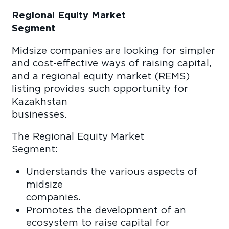
Regional Equity Market
Segme
Midsize companies are looking for simpler
and cost-effective ways of raising capital,
and a regional equity market (REMS)
listing provides such opportunity for
Kazakhstan
business
The Regional Equity Market
Segmen
Understands the various aspects of
midsize
compan
Promotes the development of an
ecosystem to raise capital for