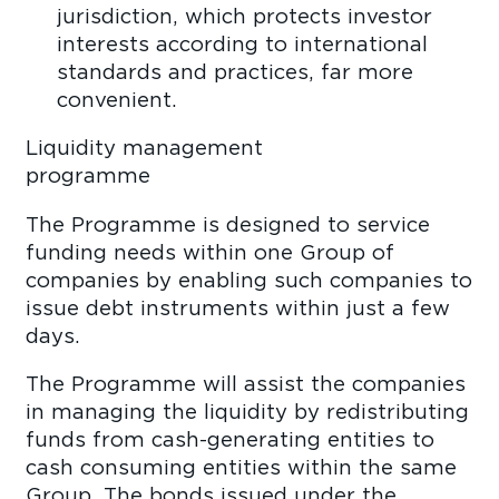
jurisdiction, which protects investor
interests according to international
standards and practices, far more
conveni
Liquidity management
pro
The Programme is designed to service
funding needs within one Group of
companies by enabling such companies to
issue debt instruments within just a few
days
The Programme will assist the companies
in managing the liquidity by redistributing
funds from cash-generating entities to
cash consuming entities within the same
Group. The bonds issued under the