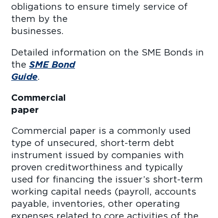
obligations to ensure timely service of
them by the
business
Detailed information on the SME Bonds in
the
SME Bond
Guide
Commercial
pape
Commercial paper is a commonly used
type of unsecured, short-term debt
instrument issued by companies with
proven creditworthiness and typically
used for financing the issuer’s short-term
working capital needs (payroll, accounts
payable, inventories, other operating
expenses related to core activities of the