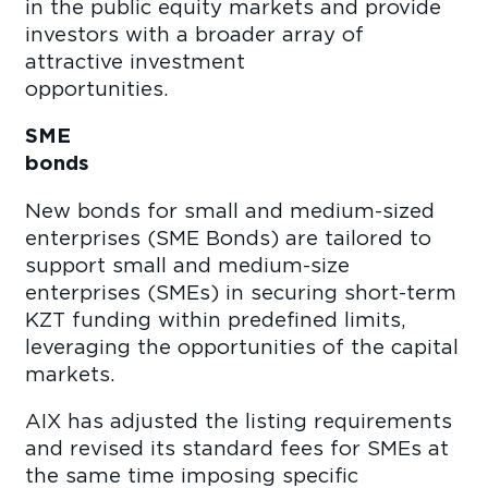
in the public equity markets and provide
investors with a broader array of
attractive investment
opportunit
SME
bond
New bonds for small and medium-sized
enterprises (SME Bonds) are tailored to
support small and medium-size
enterprises (SMEs) in securing short-term
KZT funding within predefined limits,
leveraging the opportunities of the capital
market
AIX has adjusted the listing requirements
and revised its standard fees for SMEs at
the same time imposing specific