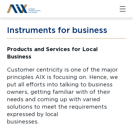
Instruments for business
Products and Services for Local
Busine
Customer centricity is one of the major
principles AIX is focusing on. Hence, we
put all efforts into talking to business
owners, getting familiar with of their
needs and coming up with varied
solutions to meet the requirements
expressed by local
business