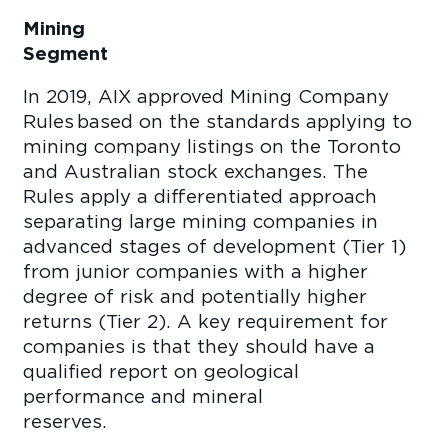
Mining
Se
In 2019, AIX approved Mining Company
Rules based on the standards applying to
mining company listings on the Toronto
and Australian stock exchanges. The
Rules apply a differentiated approach
separating large mining companies in
advanced stages of development (Tier 1)
from junior companies with a higher
degree of risk and potentially higher
returns (Tier 2). A key requirement for
companies is that they should have a
qualified report on geological
performance and mineral
reserve