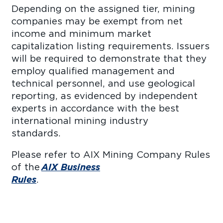
Depending on the assigned tier, mining
companies may be exempt from net
income and minimum market
capitalization listing requirements. Issuers
will be required to demonstrate that they
employ qualified management and
technical personnel, and use geological
reporting, as evidenced by independent
experts in accordance with the best
international mining industry
standar
Please refer to AIX Mining Company Rules
of the
AIX Business
Rules