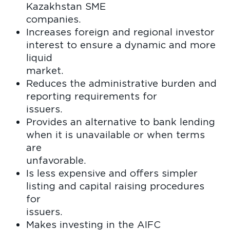
Kazakhstan SME
compan
Increases foreign and regional investor
interest to ensure a dynamic and more
liquid
marke
Reduces the administrative burden and
reporting requirements for
issue
Provides an alternative to bank lending
when it is unavailable or when terms
are
unfavora
Is less expensive and offers simpler
listing and capital raising procedures
for
issue
Makes investing in the AIFC