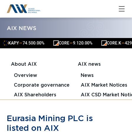
AIX NEWS
KAP.Y
74.50
0.00%
CORE
9.12
0.00%
CORE.K
4291.
▲
▲
▲
▲
▲
▲
About AIX
AIX news
Overview
News
Corporate governance
AIX Market Notices
AIX Shareholders
AIX CSD Market Noti
Eurasia Mining PLC is
listed on AIX