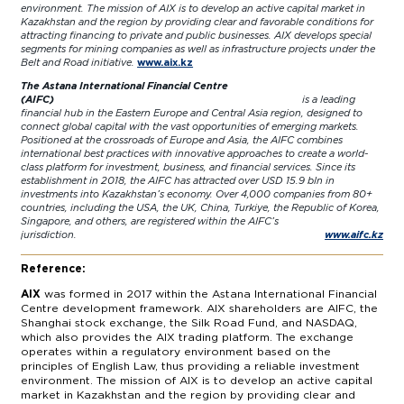
environment. The mission of AIX is to develop an active capital market in
Kazakhstan and the region by providing clear and favorable conditions for
attracting financing to private and public businesses. AIX develops special
segments for mining companies as well as infrastructure projects under the
Belt and Road initiative.
www.aix.kz
The Astana International Financial Centre
(AIFC)
is a leading
financial hub in the Eastern Europe and Central Asia region, designed to
connect global capital with the vast opportunities of emerging markets.
Positioned at the crossroads of Europe and Asia, the AIFC combines
international best practices with innovative approaches to create a world-
class platform for investment, business, and financial services. Since its
establishment in 2018, the AIFC has attracted over USD 15.9 bln in
investments into Kazakhstan’s economy. Over 4,000 companies from 80+
countries, including the USA, the UK, China, Turkiye, the Republic of Korea,
Singapore, and others, are registered within the AIFC’s
jurisdiction.
www.aifc.kz
Reference:
AIX
was formed in 2017 within the Astana International Financial
Centre development framework. AIX shareholders are AIFC, the
Shanghai stock exchange, the Silk Road Fund, and NASDAQ,
which also provides the AIX trading platform. The exchange
operates within a regulatory environment based on the
principles of English Law, thus providing a reliable investment
environment. The mission of AIX is to develop an active capital
market in Kazakhstan and the region by providing clear and