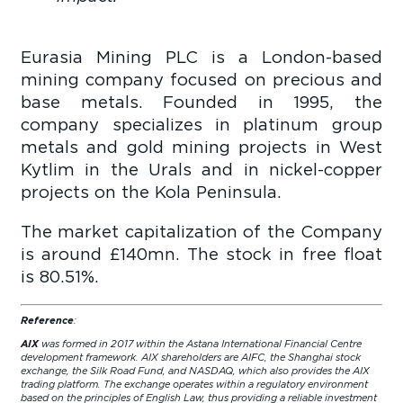
Eurasia Mining PLC is a London-based
mining company focused on precious and
base metals. Founded in 1995, the
company specializes in platinum group
metals and gold mining projects in West
Kytlim in the Urals and in nickel-copper
projects on the Kola Peninsula.
The market capitalization of the Company
is around £140mn. The stock in free float
is 80.51%.
Reference
:
AIX
was formed in 2017 within the Astana International Financial Centre
development framework. AIX shareholders are AIFC, the Shanghai stock
exchange, the Silk Road Fund, and NASDAQ, which also provides the AIX
trading platform. The exchange operates within a regulatory environment
based on the principles of English Law, thus providing a reliable investment