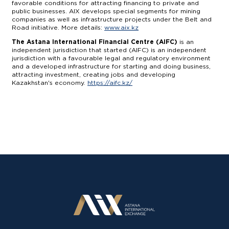
favorable conditions for attracting financing to private and
public businesses. AIX develops special segments for mining
companies as well as infrastructure projects under the Belt and
Road initiative. More details:
www.aix.kz
The Astana International Financial Centre (AIFC)
is an
independent jurisdiction that started (AIFC) is an independent
jurisdiction with a favourable legal and regulatory environment
and a developed infrastructure for starting and doing business,
attracting investment, creating jobs and developing
Kazakhstan's economy.
https://aifc.kz/