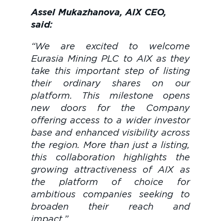
Assel Mukazhanova, AIX CEO,
said:
“We are excited to welcome
Eurasia Mining PLC to AIX as they
take this important step of listing
their ordinary shares on our
platform. This milestone opens
new doors for the Company
offering access to a wider investor
base and enhanced visibility across
the region. More than just a listing,
this collaboration highlights the
growing attractiveness of AIX as
the platform of choice for
ambitious companies seeking to
broaden their reach and
impac