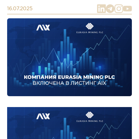
16.07.2025