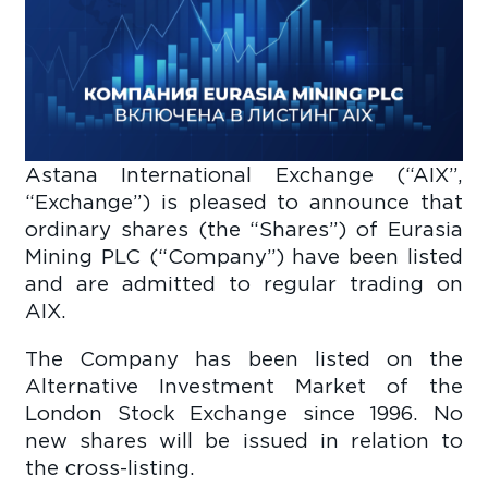
Astana International Exchange (“AIX”,
“Exchange”) is pleased to announce that
ordinary shares (the “Shares”) of Eurasia
Mining PLC (“Company”) have been listed
and are admitted to regular trading on
AIX.
The Company has been listed on the
Alternative Investment Market of the
London Stock Exchange since 1996. No
new shares will be issued in relation to
the cross-listing.