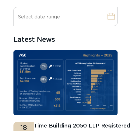
Latest News
Time Building 2050 LLP Registere
18