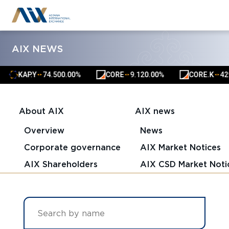
AIX NEWS
KAP.Y
74.50
0.00%
CORE
9.12
0.00%
CORE.K
4291.0
▲
▲
▲
▲
▲
▲
About AIX
AIX news
Overview
News
Corporate governance
AIX Market Notices
AIX Shareholders
AIX CSD Market Noti