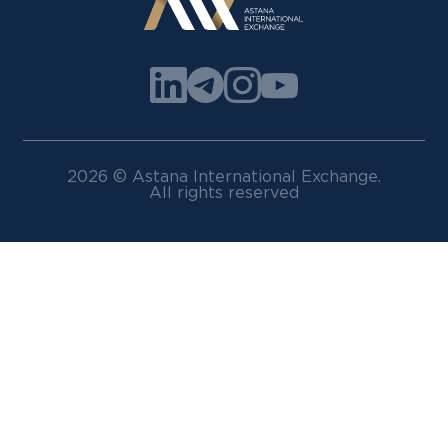
2026 © Astana International Exchange.
All rights reserved