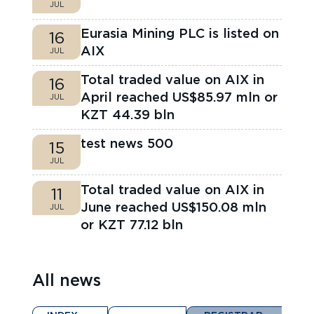
JUL
Eurasia Mining PLC is listed on
16
AIX
JUL
Total traded value on AIX in
16
April reached US$85.97 mln or
JUL
KZT 44.39 bln
test news 500
15
JUL
Total traded value on AIX in
11
June reached US$150.08 mln
JUL
or KZT 77.12 bln
All news