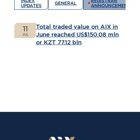
INDEX
REGISTRAR
GENERAL
UPDATES
ANNOUNCEMENTS
Total traded value on AIX in
11
June reached US$150.08 mln
JUL
or KZT 77.12 bln